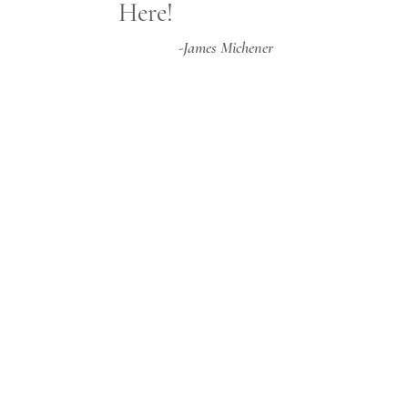
Here!
-James Michener