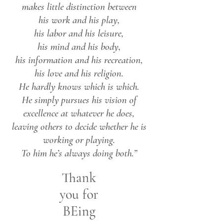
makes little distinction between
his work and his play,
his labor and his leisure,
his mind and his body,
his information and his recreation,
his love and his religion.
He hardly knows which is which.
He simply pursues his vision of
excellence at whatever he does,
leaving others to decide whether he is
working or playing.
To him he’s always doing both.”
Thank
you for
BEing