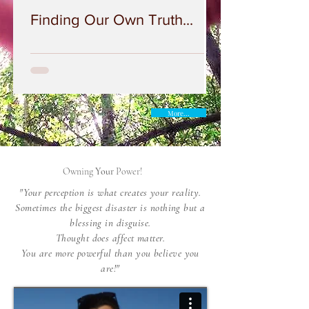
Finding Our Own Truth...
More...
Owning
Your
Power!
"Your perception is what creates your reality.
Sometimes the biggest disaster is nothing but a
blessing in disguise.
Thought does affect matter.
You are more powerful than you believe you
are!"