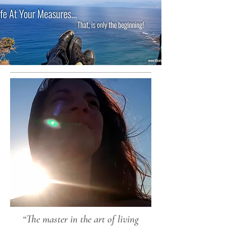
“The master in the art of living