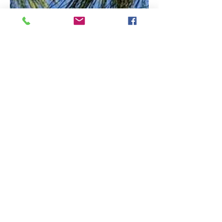
PRAISE
Loving feedback and success stories.
It is hard for me to describe in
words, they way I feel about
working with Stephania
Christodoulou, I’ll try my best,
bring these manifold
sensations on paper. Since I
met her and we started
working together my life and
perception of it changed
completely, in the most