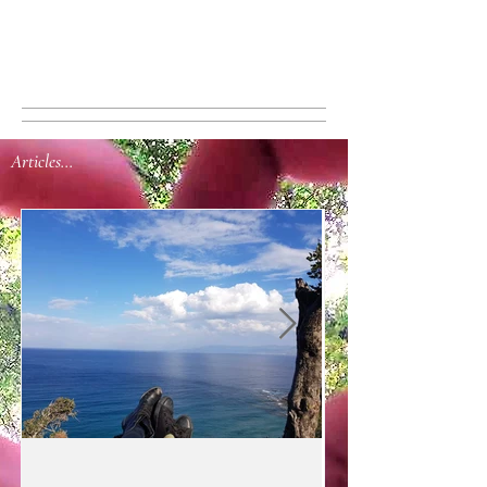
Articles...