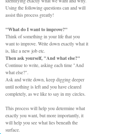
identifying exactly what we want and why. 
Using the following questions can and will 
assist this process greatly!
"What do I want to improve?" 
Think of something in your life that you 
want to improve. Write down exactly what it 
is, like a new job etc. 
Then ask yourself, "And what else?" 
Continue to write, asking each time "And 
what else?". 
Ask and write down, keep digging deeper 
until nothing is left and you have cleared 
completely, as we like to say in my circles. 
This process will help you determine what 
exactly you want, but more importantly, it 
will help you see what lies beneath the 
surface.