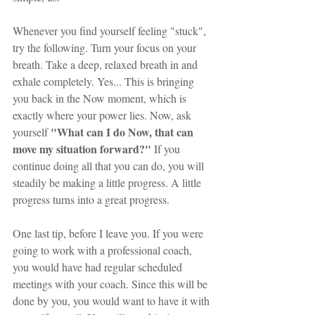
Whenever you find yourself feeling "stuck", 
try the following. Turn your focus on your 
breath. Take a deep, relaxed breath in and 
exhale completely. Yes... This is bringing 
you back in the Now moment, which is 
exactly where your power lies. Now, ask 
"What can I do Now, that can 
yourself 
move my situation forward?"
 If you 
continue doing all that you can do, you will 
steadily be making a little progress. A little 
progress turns into a great progress.
One last tip, before I leave you. If you were 
going to work with a professional coach, 
you would have had regular scheduled 
meetings with your coach. Since this will be 
done by you, you would want to have it with 