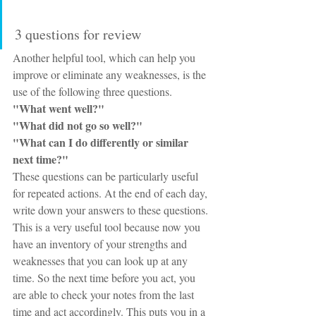
3 questions for review
Another helpful tool, which can help you 
improve or eliminate any weaknesses, is the 
use of the following three questions.
"What went well?"
"What did not go so well?"
"What can I do differently or similar 
next time?"
These questions can be particularly useful 
for repeated actions. At the end of each day, 
write down your answers to these questions. 
This is a very useful tool because now you 
have an inventory of your strengths and 
weaknesses that you can look up at any 
time. So the next time before you act, you 
are able to check your notes from the last 
time and act accordingly. This puts you in a 