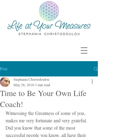
Post
Stephania Christodoulou
May 26, 2018
3 min read
Time to Be Your Own Life
Coach!
Witnessing the Greatness of some of you, 
makes me very fortunate and very grateful. 
Did you know that some of the most 
successful people you know, all have their 