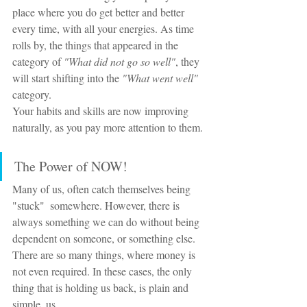
place where you do get better and better 
every time, with all your energies. As time 
rolls by, the things that appeared in the 
category of 
"What did not go so well"
, they 
will start shifting into the 
"What went well" 
category. 
Your habits and skills are now improving 
naturally, as you pay more attention to them.
The Power of NOW!
Many of us, often catch themselves being 
"stuck"  somewhere. However, there is 
always something we can do without being 
dependent on someone, or something else. 
There are so many things, where money is 
not even required. In these cases, the only 
thing that is holding us back, is plain and 
simple, us.