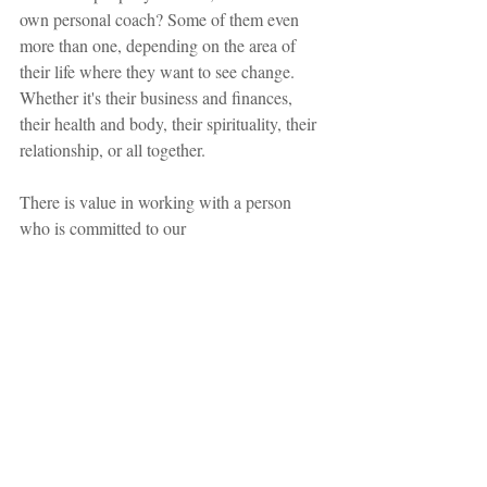
own personal coach? Some of them even 
more than one, depending on the area of ​​
their life where they want to see change. 
Whether it's their business and finances, 
their health and body, their spirituality, their 
relationship, or all together.
There is value in working with a person 
who is committed to our 