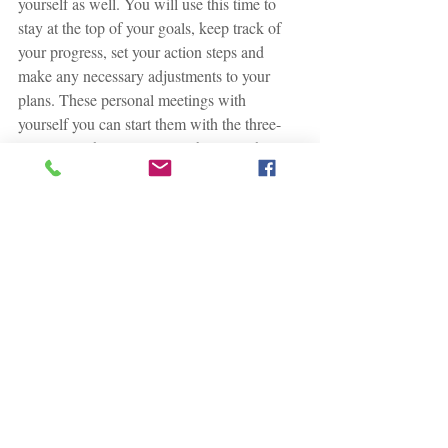
yourself as well. You will use this time to 
stay at the top of your goals, keep track of 
your progress, set your action steps and 
make any necessary adjustments to your 
plans. These personal meetings with 
yourself you can start them with the three-
question technique. So, you begin with,
"between the last appointment and now 
what went well?
"
Congratulations! You are ready to start 
coaching yourself to success. Continue and 
plan regular meetings with yourself and 
commit to it. This is necessary for 
accountability and structure! Keep a 
notebook to keep track of your progress as 
you complete the exercises.
Finally do something to move your life 