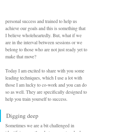
personal success and trained to help us 
achieve our goals and this is something that 
I believe wholeheartedly. But, what if we 
are in the interval between sessions or we 
belong to those who are not just ready yet to 
make that move?
Today I am excited to share with you some 
leading techniques, which I use a lot with 
those I am lucky to co-work and you can do 
so as well. They are specifically designed to 
help you train yourself to success.
Digging deep
Sometimes we are a bit challenged in 