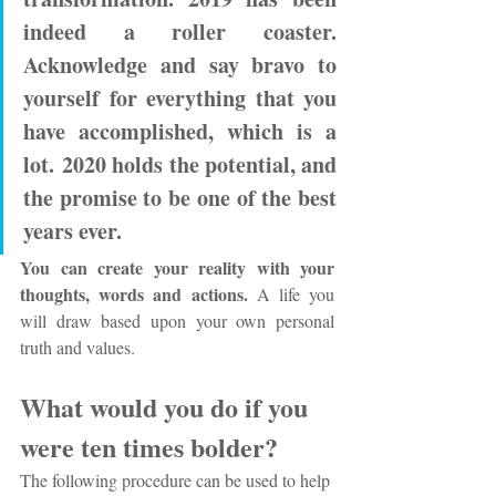
indeed a roller coaster. 
Acknowledge and say bravo to 
yourself for everything that you 
have accomplished, which is a 
lot. 2020 holds the potential, and 
the promise to be one of the best 
years ever.
You can create your reality with your 
thoughts, words and actions. 
A life you 
will draw based upon your own personal 
truth and values. 
What would you do if you 
were ten times bolder?
The following procedure can be used to help 