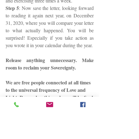
and exercising three times a week.
Step 5
: Now save the letter, looking forward 
to reading it again next year, on December 
31, 2020, where you will compare your letter 
to what actually happened. You will be 
surprised! Especially if you take action as 
you wrote it in your calendar during the year.
Release anything unnecessary. Make 
room to reclaim your Sovereignty.
We are free people connected at all times 
to the universal frequency of Love and 
Light. Remember this and we will be fine!
Always here for you!
Until then, sending you Love and Light,
Stephania