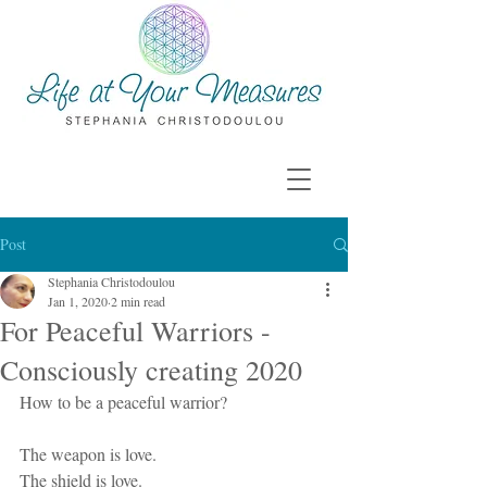
Post
Stephania Christodoulou
Jan 1, 2020
2 min read
For Peaceful Warriors -
Consciously creating 2020
How to be a peaceful warrior? 
The weapon is love. 
The shield is love. 