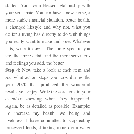
started. You live a blessed relationship with 
your soul mate. You can have a new home, a 
more stable financial situation, better health, 
a changed lifestyle and why not, what you 
do for a living has directly to do with things 
you really want to make and love. Whatever 
it is, write it down. The more specific you 
are, the more detail and the more sensations 
and feelings you add, the better.
Step 4: 
Now take a look at each item and 
see what action steps you took during the 
year 2020 that produced the wonderful 
results you enjoy. Write these actions in your 
calendar, showing when they happened. 
Again, be as detailed as possible. Example: 
To increase my health, well-being and 
liveliness, I have committed to stop eating 
processed foods, drinking more clean water 