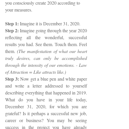
you consciously create 2020 according to 
your measures.
Step 1: 
Imagine it is December 31, 2020.
Step 2:
 Imagine going through the year 2020 
reflecting all the wonderful, successful 
results you had. See them. Touch them. Feel 
them. 
(The manifestation of what our heart 
truly desires, can only be accomplished 
through the intensity of our emotions. - Law 
of Attraction = Like attracts like.)
Step 3: 
Now get a blue pen and white paper 
and write a letter addressed to yourself 
describing everything that happened in 2019. 
What do you have in your life today, 
December 31, 2020, for which you are 
grateful? Is it perhaps a successful new job, 
career or business? You may be seeing 
success in the project you have already 