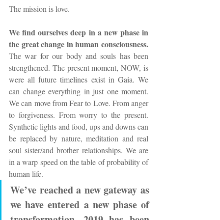
The mission is love.
We find ourselves deep in a new phase in 
the great change in human consciousness.
The war for our body and souls has been 
strengthened. The present moment, NOW, is 
were all future timelines exist in Gaia. We 
can change everything in just one moment. 
We can move from Fear to Love. From anger 
to forgiveness. From worry to the present. 
Synthetic lights and food, ups and downs can 
be replaced by nature, meditation and real 
soul sister/and brother relationships. We are 
in a warp speed on the table of probability of 
human life.
We’ve reached a new gateway as 
we have entered a new phase of 
transformation. 2019 has been 